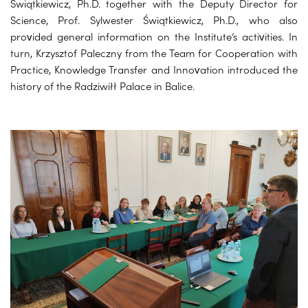
Świątkiewicz, Ph.D. together with the Deputy Director for
Science, Prof. Sylwester Świątkiewicz, Ph.D., who also
provided general information on the Institute’s activities. In
turn, Krzysztof Paleczny from the Team for Cooperation with
Practice, Knowledge Transfer and Innovation introduced the
history of the Radziwiłł Palace in Balice.