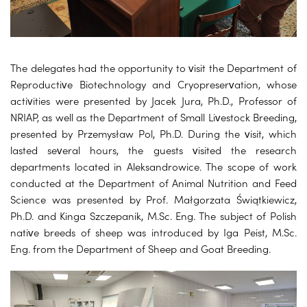
The delegates had the opportunity to visit the Department of
Reproductive Biotechnology and Cryopreservation, whose
activities were presented by Jacek Jura, Ph.D., Professor of
NRIAP, as well as the Department of Small Livestock Breeding,
presented by Przemysław Pol, Ph.D. During the visit, which
lasted several hours, the guests visited the research
departments located in Aleksandrowice. The scope of work
conducted at the Department of Animal Nutrition and Feed
Science was presented by Prof. Małgorzata Świątkiewicz,
Ph.D. and Kinga Szczepanik, M.Sc. Eng. The subject of Polish
native breeds of sheep was introduced by Iga Peist, M.Sc.
Eng. from the Department of Sheep and Goat Breeding.