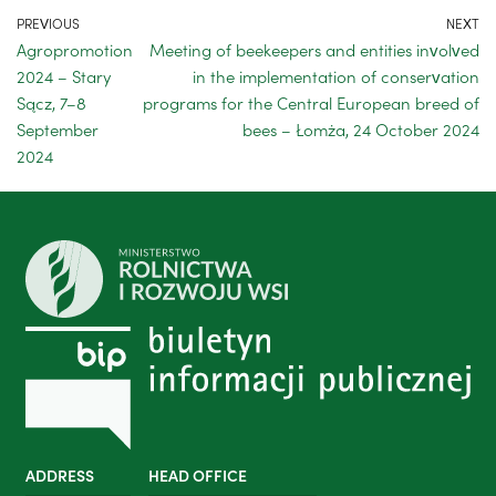
PREVIOUS
NEXT
Agropromotion
Meeting of beekeepers and entities involved
2024 – Stary
in the implementation of conservation
Sącz, 7–8
programs for the Central European breed of
September
bees – Łomża, 24 October 2024
2024
ADDRESS
HEAD OFFICE