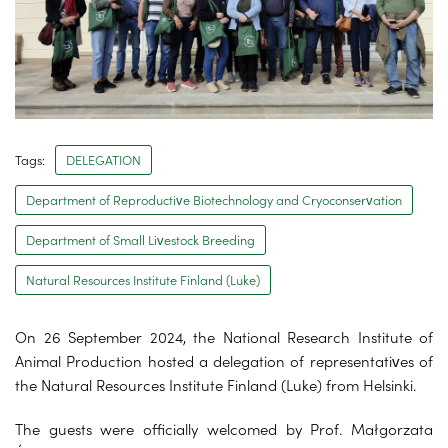
Tags:
DELEGATION
Department of Reproductive Biotechnology and Cryoconservation
Department of Small Livestock Breeding
Natural Resources Institute Finland (Luke)
On 26 September 2024, the National Research Institute of
Animal Production hosted a delegation of representatives of
the Natural Resources Institute Finland (Luke) from Helsinki.
The guests were officially welcomed by Prof. Małgorzata