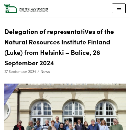
Skip
to
content
Delegation of representatives of the
Natural Resources Institute Finland
(Luke) from Helsinki – Balice, 26
September 2024
27 September 2024
News