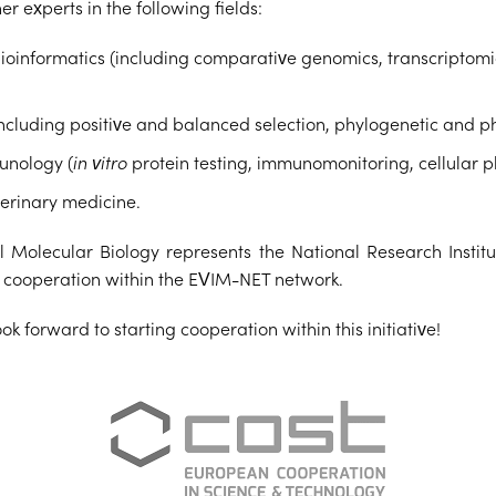
r experts in the following fields:
nformatics (including comparative genomics, transcriptomics
including positive and balanced selection, phylogenetic and p
munology (
in vitro
protein testing, immunomonitoring, cellular 
erinary medicine.
Molecular Biology represents the National Research Institu
l cooperation within the EVIM-NET network.
k forward to starting cooperation within this initiative!