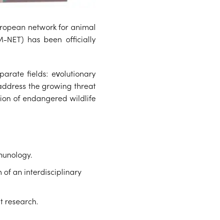
uropean network for animal
M-NET) has been officially
arate fields: evolutionary
 address the growing threat
tion of endangered wildlife
munology.
 of an interdisciplinary
t research.