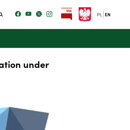
PL
EN
ation under