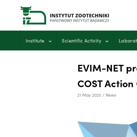
Skip
to
content
Institute
Scientific Activity
Laborat
EVIM-NET pro
COST Action
21 May 2025
News