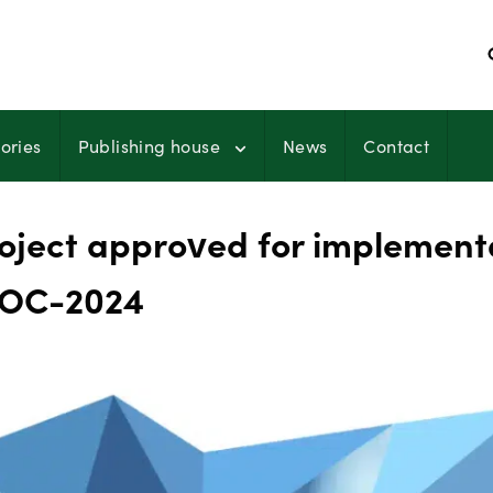
ories
Publishing house
News
Contact
ject approved for implement
 OC-2024