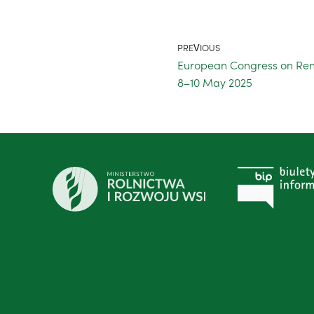
PREVIOUS
European Congress on Ren
8–10 May 2025