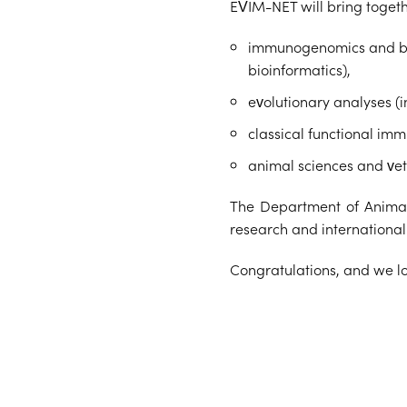
EVIM-NET will bring togethe
immunogenomics and bioi
bioinformatics),
evolutionary analyses (
classical functional im
animal sciences and vet
The Department of Animal 
research and internationa
Congratulations, and we loo