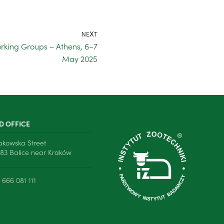
NEXT
rking Groups – Athens, 6–7
May 2025
D OFFICE
rakowska Street
83 Balice near Kraków
 666 081 111