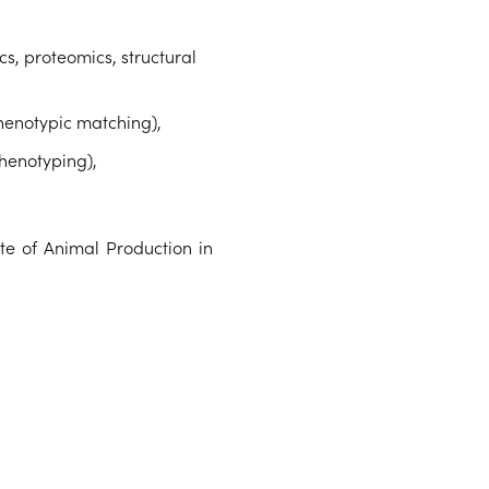
, proteomics, structural
henotypic matching),
phenotyping),
te of Animal Production in