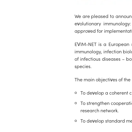
We are pleased to announc
evolutionary immunology: 
approved for implementat
EVIM-NET is a European re
immunology, infection biol
of infectious diseases – b
species.
The main objectives of the 
To develop a coherent 
To strengthen cooperatio
research network.
To develop standard me