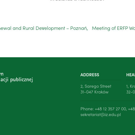
ewal and Rural Development – Poznań,
Meeting of ERFP Wo
ADDRESS
HEA
2, Sarego Street
1, K
31-047 Kraków
32-0
Phone: +48 12 357 27 00, +48
sekretariat@iz.edu.pl