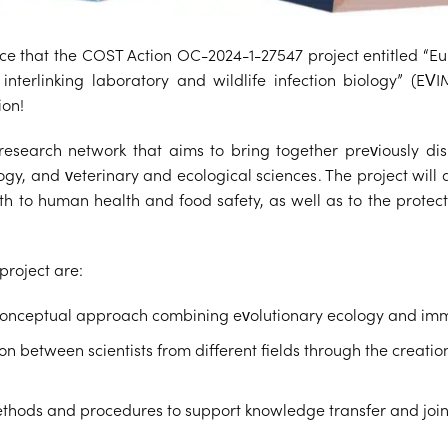
e that the COST Action OC-2024-1-27547 project entitled “E
interlinking laboratory and wildlife infection biology” (EVI
ion!
search network that aims to bring together previously disp
ogy, and veterinary and ecological sciences. The project will
oth to human health and food safety, as well as to the protec
project are:
conceptual approach combining evolutionary ecology and im
n between scientists from different fields through the creation
thods and procedures to support knowledge transfer and join