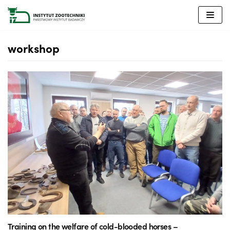
Skip
to
content
workshop
Training on the welfare of cold-blooded horses –