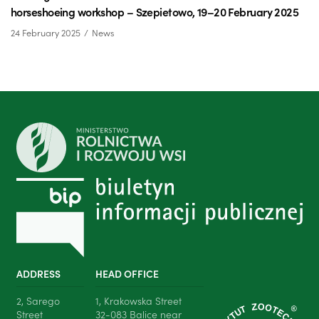
horseshoeing workshop – Szepietowo, 19–20 February 2025
24 February 2025
News
ADDRESS
HEAD OFFICE
2, Sarego
1, Krakowska Street
Street
32-083 Balice near