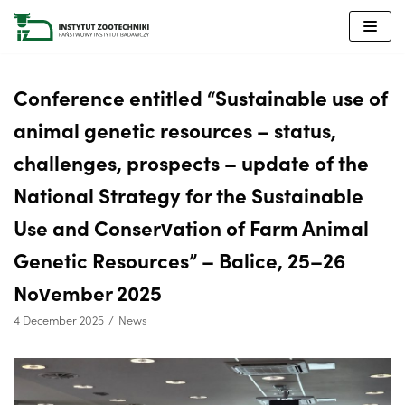
Skip
to
content
Conference entitled “Sustainable use of
animal genetic resources – status,
challenges, prospects – update of the
National Strategy for the Sustainable
Use and Conservation of Farm Animal
Genetic Resources” – Balice, 25–26
November 2025
4 December 2025
News