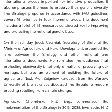
international breeds important for intensive production. It
also emphasizes the need to preserve their genetic diversity.
The Strategy, prepared in accordance with FAO guidelines,
covers 15 priorities in four thematic areas. The document
includes a total of 48 measures considered key to improving
and protecting the national genetic base.
On the first day, Jacek Czerniak, Secretary of State at the
Ministry of Agriculture and Rural Development, presented the
links between the Strategy and other national and
international documents. He reminded the audience that
protecting biodiversity is not only a matter of preserving our
heritage, but also an element of building the future of
agriculture. Next, Prof. Zbigniew Karaczun from the Warsaw
University of Life Sciences discussed the threats to modern
breeding resulting from climate change.
Agnieszka Chełmińska, PhD Eng., summarized the
implementation of the Strategy in 2013–2025. Ewa Sosin, PhD