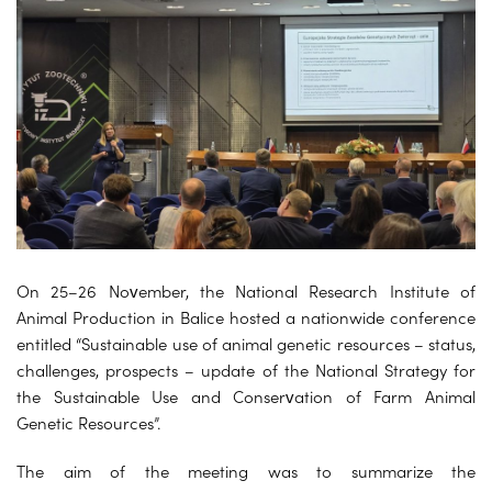
On 25–26 November, the National Research Institute of
Animal Production in Balice hosted a nationwide conference
entitled “Sustainable use of animal genetic resources – status,
challenges, prospects – update of the National Strategy for
the Sustainable Use and Conservation of Farm Animal
Genetic Resources”.
The aim of the meeting was to summarize the