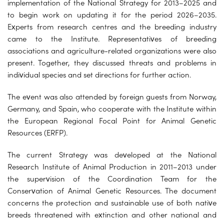
implementation of the National Strategy for 2013–2025 and
to begin work on updating it for the period 2026–2035.
Experts from research centres and the breeding industry
came to the Institute. Representatives of breeding
associations and agriculture-related organizations were also
present. Together, they discussed threats and problems in
individual species and set directions for further action.
The event was also attended by foreign guests from Norway,
Germany, and Spain, who cooperate with the Institute within
the European Regional Focal Point for Animal Genetic
Resources (ERFP).
The current Strategy was developed at the National
Research Institute of Animal Production in 2011–2013 under
the supervision of the Coordination Team for the
Conservation of Animal Genetic Resources. The document
concerns the protection and sustainable use of both native
breeds threatened with extinction and other national and