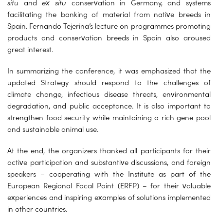
situ
and
ex situ
conservation in Germany, and systems
facilitating the banking of material from native breeds in
Spain. Fernando Tejerina’s lecture on programmes promoting
products and conservation breeds in Spain also aroused
great interest.
In summarizing the conference, it was emphasized that the
updated Strategy should respond to the challenges of
climate change, infectious disease threats, environmental
degradation, and public acceptance. It is also important to
strengthen food security while maintaining a rich gene pool
and sustainable animal use.
At the end, the organizers thanked all participants for their
active participation and substantive discussions, and foreign
speakers – cooperating with the Institute as part of the
European Regional Focal Point (ERFP) – for their valuable
experiences and inspiring examples of solutions implemented
in other countries.