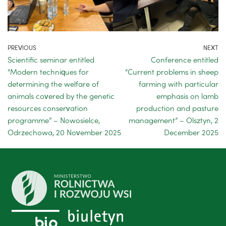
PREVIOUS
NEXT
Scientific seminar entitled
Conference entitled
“Modern techniques for
“Current problems in sheep
determining the welfare of
farming with particular
animals covered by the genetic
emphasis on lamb
resources conservation
production and pasture
programme” – Nowosielce,
management” – Olsztyn, 2
Odrzechowa, 20 November 2025
December 2025