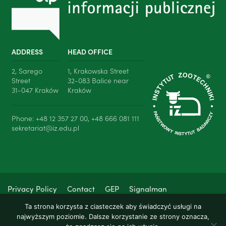
ADDRESS
HEAD OFFICE
2, Sarego
1, Krakowska Street
Street
32-083 Balice near
31-047 Kraków
Kraków
Phone: +48 12 357 27 00, +48 666 081 111
sekretariat@iz.edu.pl
Privacy Policy
Contact
GEP
Signalman
Ta strona korzysta z ciasteczek aby świadczyć usługi na
najwyższym poziomie. Dalsze korzystanie ze strony oznacza,