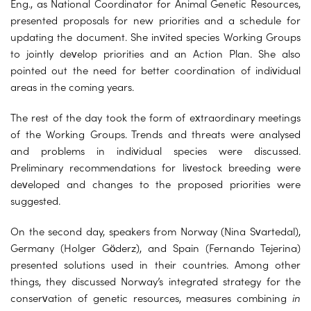
Eng., as National Coordinator for Animal Genetic Resources,
presented proposals for new priorities and a schedule for
updating the document. She invited species Working Groups
to jointly develop priorities and an Action Plan. She also
pointed out the need for better coordination of individual
areas in the coming years.
The rest of the day took the form of extraordinary meetings
of the Working Groups. Trends and threats were analysed
and problems in individual species were discussed.
Preliminary recommendations for livestock breeding were
developed and changes to the proposed priorities were
suggested.
On the second day, speakers from Norway (Nina Svartedal),
Germany (Holger Göderz), and Spain (Fernando Tejerina)
presented solutions used in their countries. Among other
things, they discussed Norway’s integrated strategy for the
conservation of genetic resources, measures combining
in