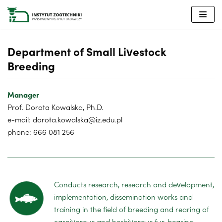
Skip
to
content
Department of Small Livestock
Breeding
Manager
Prof. Dorota Kowalska, Ph.D.
e-mail: dorota.kowalska@iz.edu.pl
phone: 666 081 256
Conducts research, research and development,
implementation, dissemination works and
training in the field of breeding and rearing of
carnivorous and herbivorous fur-bearing