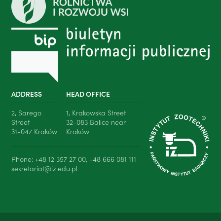
ADDRESS
HEAD OFFICE
2, Sarego
1, Krakowska Street
Street
32-083 Balice near
31-047 Kraków
Kraków
Phone: +48 12 357 27 00, +48 666 081 111
sekretariat@iz.edu.pl