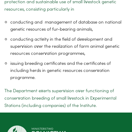
protection and sustainable use of small livestock genetic
resources, consisting particularly in
conducting and management of database on national
genetic resources of fur-bearing animals,
conducting activity in the field of development and
supervision over the realization of farm animal genetic
resources conservation programmes,
issuing breeding certificates and the certificates of
including herds in genetic resources conservation
programme.
The Department exerts supervision over functioning of
conservation breeding of small livestock in Experimental
Stations (including companies) of the Institute.