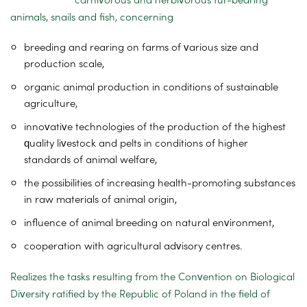
animals, snails and fish, concerning
breeding and rearing on farms of various size and
production scale,
organic animal production in conditions of sustainable
agriculture,
innovative technologies of the production of the highest
quality livestock and pelts in conditions of higher
standards of animal welfare,
the possibilities of increasing health-promoting substances
in raw materials of animal origin,
influence of animal breeding on natural environment,
cooperation with agricultural advisory centres.
Realizes the tasks resulting from the Convention on Biological
Diversity ratified by the Republic of Poland in the field of